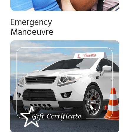
Emergency
Manoeuvre