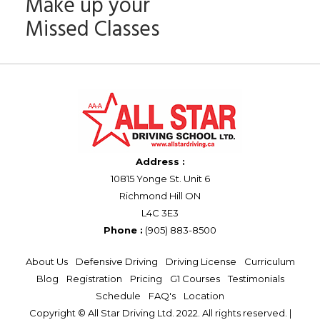
Make up your
Missed Classes
Address :
10815 Yonge St. Unit 6
Richmond Hill ON
L4C 3E3
Phone :
(905) 883-8500
About Us
Defensive Driving
Driving License
Curriculum
Blog
Registration
Pricing
G1 Courses
Testimonials
Schedule
FAQ's
Location
Copyright © All Star Driving Ltd. 2022. All rights reserved. |