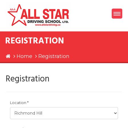
REGISTRATION
Home
Registration
Registration
Location *