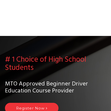
# 1 Choice of High School
Students
MTO Approved Beginner Driver
Education Course Provider
Register Now