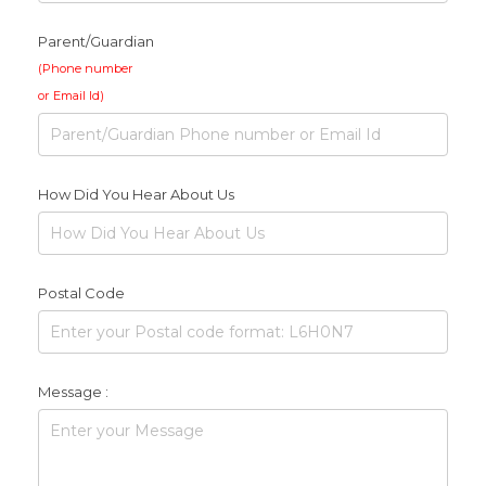
Parent/Guardian
(Phone number
or Email Id)
How Did You Hear About Us
Postal Code
Message :