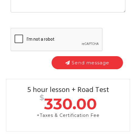
Send message
5 hour lesson + Road Test
$
330.00
+Taxes & Certification Fee