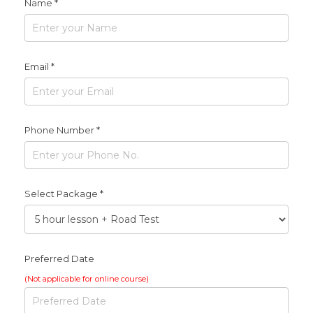
Name *
Email *
Phone Number *
Select Package *
Preferred Date
(Not applicable for online course)