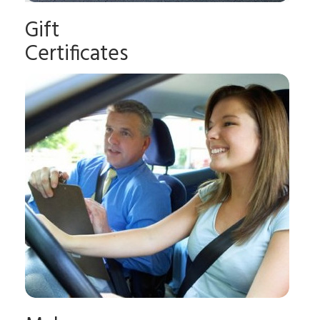
Gift
Certificates